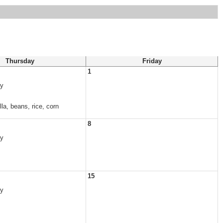
Thursday
Friday
1
vy
la, beans, rice, corn
8
vy
15
vy