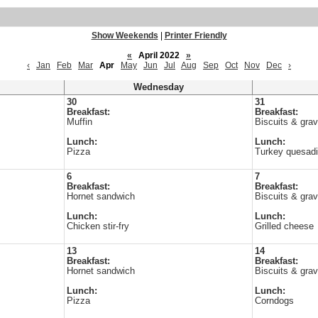
Show Weekends
|
Printer Friendly
«
April 2022
»
‹
Jan
Feb
Mar
Apr
May
Jun
Jul
Aug
Sep
Oct
Nov
Dec
›
Wednesday
30
31
Breakfast:
Breakfast:
Muffin
Biscuits & gra
Lunch:
Lunch:
Pizza
Turkey quesadil
6
7
Breakfast:
Breakfast:
Hornet sandwich
Biscuits & gra
Lunch:
Lunch:
Chicken stir-fry
Grilled cheese
13
14
Breakfast:
Breakfast:
Hornet sandwich
Biscuits & gra
Lunch:
Lunch:
Pizza
Corndogs