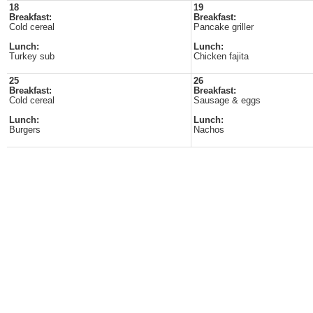
18
19
Breakfast:
Breakfast:
Cold cereal
Pancake griller
Lunch:
Lunch:
Turkey sub
Chicken fajita
25
26
Breakfast:
Breakfast:
Cold cereal
Sausage & eggs
Lunch:
Lunch:
Burgers
Nachos