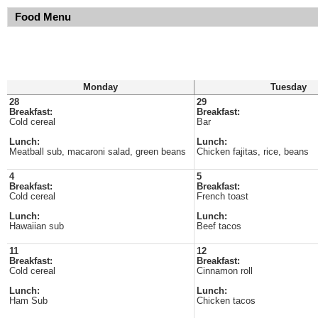
Food Menu
Monday
Tuesday
28
29
Breakfast:
Breakfast:
Cold cereal
Bar
Lunch:
Lunch:
Meatball sub, macaroni salad, green beans
Chicken fajitas, rice, beans
4
5
Breakfast:
Breakfast:
Cold cereal
French toast
Lunch:
Lunch:
Hawaiian sub
Beef tacos
11
12
Breakfast:
Breakfast:
Cold cereal
Cinnamon roll
Lunch:
Lunch:
Ham Sub
Chicken tacos