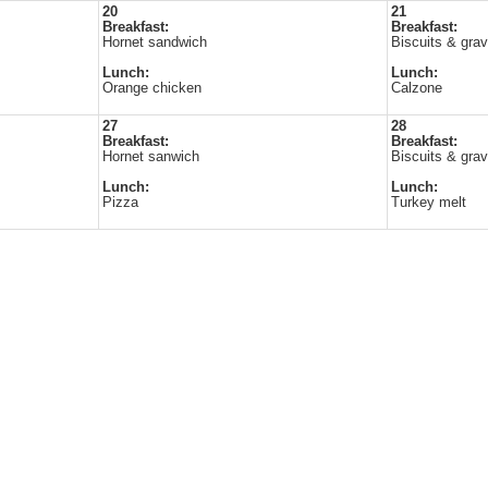
20
21
Breakfast:
Breakfast:
Hornet sandwich
Biscuits & gra
Lunch:
Lunch:
Orange chicken
Calzone
27
28
Breakfast:
Breakfast:
Hornet sanwich
Biscuits & gra
Lunch:
Lunch:
Pizza
Turkey melt