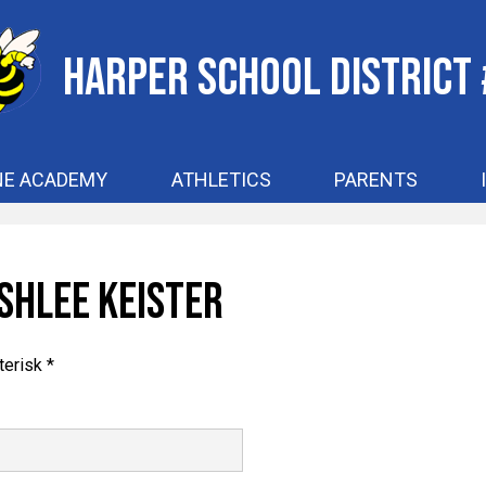
Skip
to
main
Harper School District
content
NE ACADEMY
ATHLETICS
PARENTS
shlee Keister
terisk *