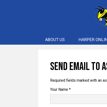
ABOUT US
HARPER ONLI
Send Email to A
Required fields marked with an as
Your Name *