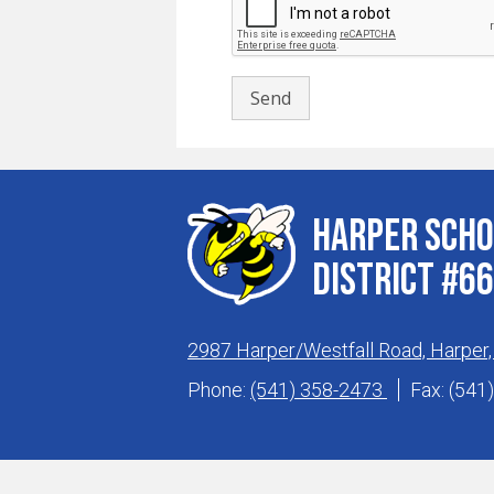
Harper Scho
District #66
2987 Harper/Westfall Road, Harper
Phone:
(541) 358-2473
Fax: (541