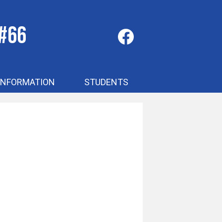
 #66
Social
Media
-
Facebook
Header
INFORMATION
STUDENTS