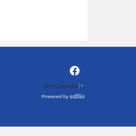
Social
Media
-
Facebook
Footer
Select Language
▼
Powered
by
Edlio