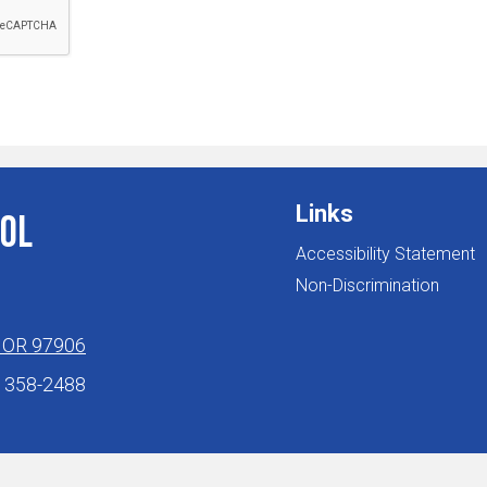
Links
ol
Accessibility Statement
Non-Discrimination
, OR 97906
) 358-2488