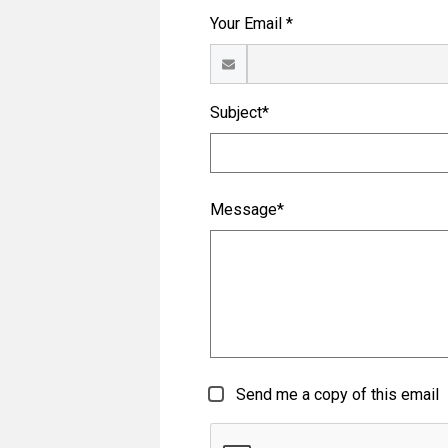
Your Email *
Subject*
Message*
Send me a copy of this email