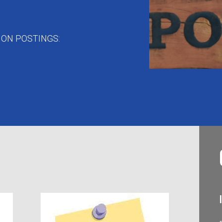
ON POSTINGS: