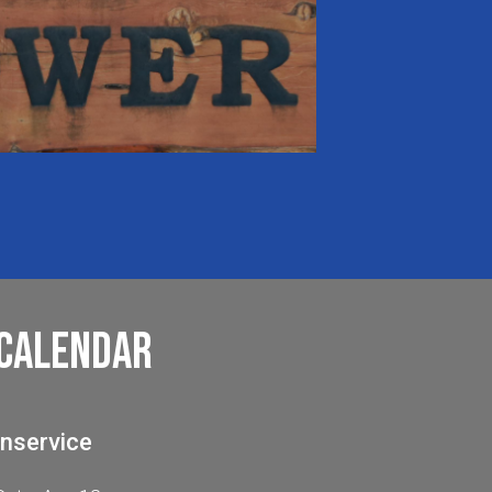
Calendar
Inservice