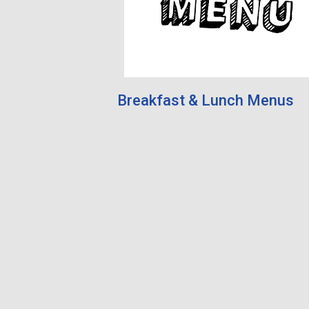
Breakfast & Lunch Menus
Academy News
unt for more