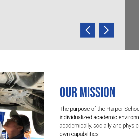
informa
Previous
Next
Our mission
The purpose of the Harper School 
individualized academic environ
academically, socially and physica
own capabilities.