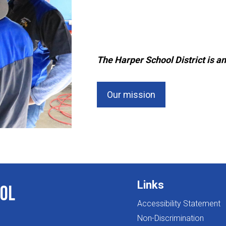
The Harper School District is an
Our mission
Links
ol
Accessibility Statement
Non-Discrimination