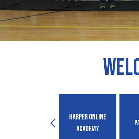
Welc
Suicide Prevention
Harper Online
P
Previous
Policy Guide
Academy