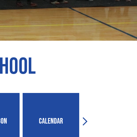
chool
gon
Calendar
Contact Us
Next