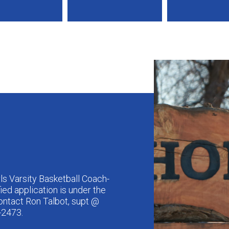
ls Varsity Basketball Coach-
fied application is under the
ntact Ron Talbot, supt @
-2473.