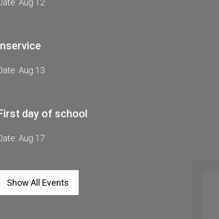
Date: Aug 12
Inservice
Date: Aug 13
Breakfast & Lun
First day of school
Date: Aug 17
Show All Events
r Online Academy News
 Stephanie Hunt for more