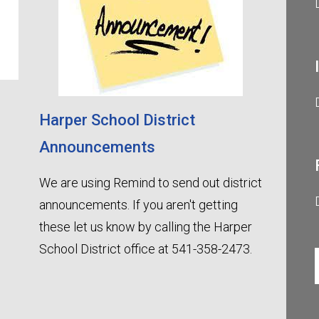
Harper School District
Announcements
We are using Remind to send out district
announcements. If you aren't getting
these let us know by calling the Harper
School District office at 541-358-2473.
Harpe
Contact