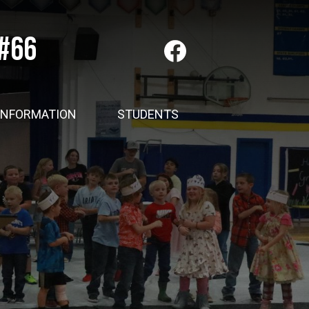
 #66
Social
Media
-
Facebook
Header
INFORMATION
STUDENTS