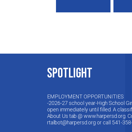
Spotlight
EMPLOYMENT OPPORTUNITIES
-2026-27 school year-High School Gir
open immediately until filled. A classi
About Us tab @ www.harpersd.org. Co
rtalbot@harpersd.org
or call 541-358