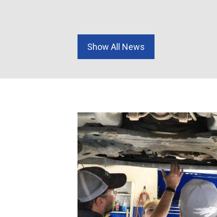
1-4559 cell
Show All News