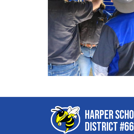
Harper Scho
District #66