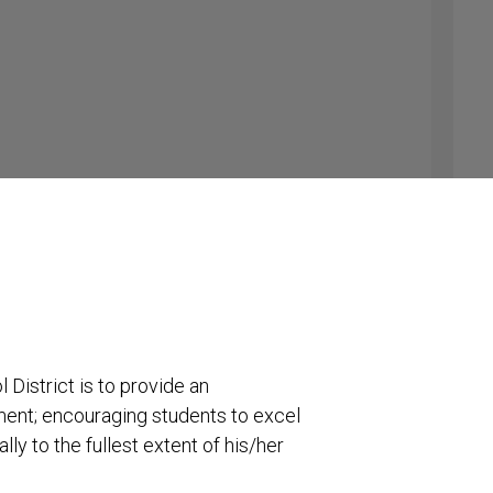
tion-#541-981-4559 cell
District is to provide an
ment; encouraging students to excel
lly to the fullest extent of his/her