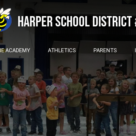
Skip
to
main
Harper School District
content
NE ACADEMY
ATHLETICS
PARENTS