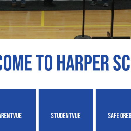
ome to Harper S
arentVUE
StudentVUE
Safe Ore