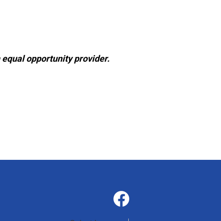
 equal opportunity provider.
Social
Media
-
Facebook
Footer