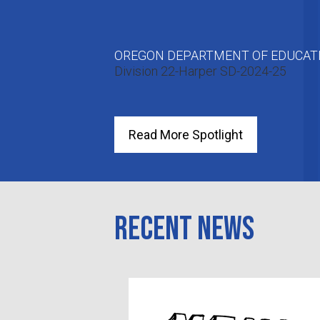
OREGON DEPARTMENT OF EDUCATI
Division 22-Harper SD-2024-25
Read More Spotlight
Recent News