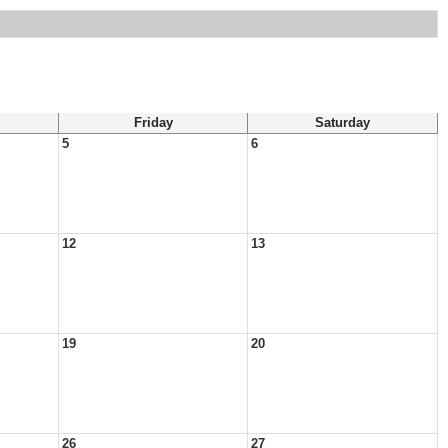
Friday
Saturday
5
6
12
13
19
20
26
27