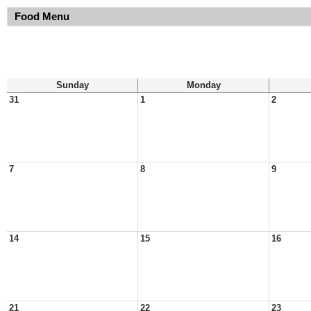
Food Menu
Sunday
Monday
31
1
2
7
8
9
14
15
16
21
22
23