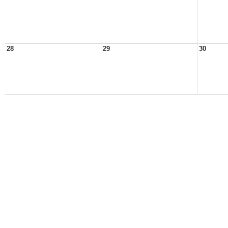
28
29
30