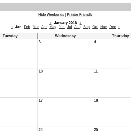
Hide Weekends
|
Printer Friendly
«
January 2018
»
‹
Jan
Feb
Mar
Apr
May
Jun
Jul
Aug
Sep
Oct
Nov
Dec
›
Tuesday
Wednesday
Thursday
3
4
10
11
17
18
24
25