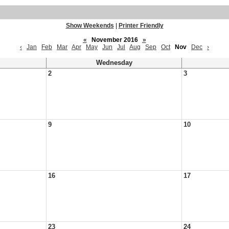
Show Weekends
|
Printer Friendly
«
November 2016
»
‹
Jan
Feb
Mar
Apr
May
Jun
Jul
Aug
Sep
Oct
Nov
Dec
›
Wednesday
2
3
9
10
16
17
23
24