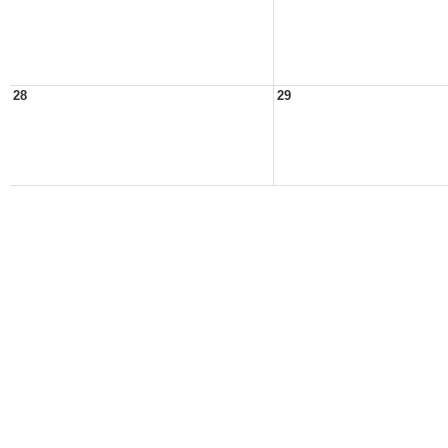
28
29