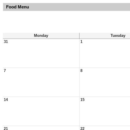
Food Menu
Monday
Tuesday
31
1
7
8
14
15
21
22