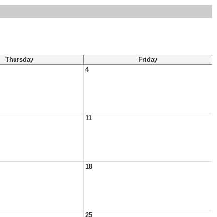
Thursday
Friday
4
11
18
25