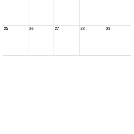
25
26
27
28
29