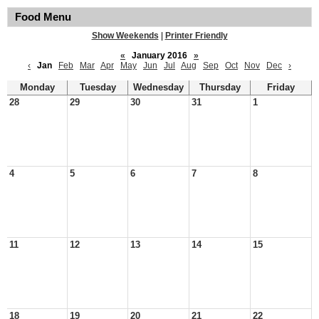
Food Menu
Show Weekends
|
Printer Friendly
«
January 2016
»
‹
Jan
Feb
Mar
Apr
May
Jun
Jul
Aug
Sep
Oct
Nov
Dec
›
Monday
Tuesday
Wednesday
Thursday
Friday
28
29
30
31
1
4
5
6
7
8
11
12
13
14
15
18
19
20
21
22