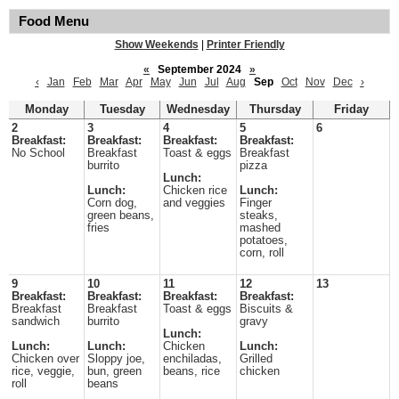
Food Menu
Show Weekends
|
Printer Friendly
«
September 2024
»
‹
Jan
Feb
Mar
Apr
May
Jun
Jul
Aug
Sep
Oct
Nov
Dec
›
Monday
Tuesday
Wednesday
Thursday
Friday
2
3
4
5
6
Breakfast:
Breakfast:
Breakfast:
Breakfast:
No School
Breakfast
Toast & eggs
Breakfast
burrito
pizza
Lunch:
Lunch:
Chicken rice
Lunch:
Corn dog,
and veggies
Finger
green beans,
steaks,
fries
mashed
potatoes,
corn, roll
9
10
11
12
13
Breakfast:
Breakfast:
Breakfast:
Breakfast:
Breakfast
Breakfast
Toast & eggs
Biscuits &
sandwich
burrito
gravy
Lunch:
Lunch:
Lunch:
Chicken
Lunch:
Chicken over
Sloppy joe,
enchiladas,
Grilled
rice, veggie,
bun, green
beans, rice
chicken
roll
beans