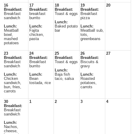
16
17
18
19
20
Breakfast:
Breakfast:
Breakfast:
Breakfast:
Breakfast
breakfast
Toast & eggs
Breakfast
sandwich
burrito
pizza
Lunch:
Lunch:
Lunch:
Baked potato
Lunch:
Meatball
Fajita
bar
Meatball sub,
bowl,
chicken,
tots,
mashed
pasta
greenbeans
potatoes
23
24
25
26
27
Breakfast:
Breakfast:
Breakfast:
Breakfast:
Breakfast
Breakfast
Toast & eggs
Biscuits &
sandwich
burrito
gravy
Lunch:
Lunch:
Lunch:
Baja fish
Lunch:
Chicken
Bean
taco, salsa
Roasted
sandwich,
tostada, rice
potatoes,
bun, fries,
carrots
carrots
30
1
2
3
4
Breakfast:
Breakfast
sandwich
Lunch:
Nachos,
cheese,